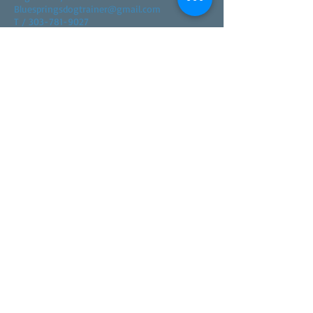
Bluespringsdogtrainer@gmail.com
T / 303-781-9027
FIND​ US
© 2023 by Dog Day Care. Proudly created with
Wix.com