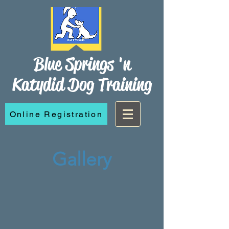
Blue Springs 'n
Katydid Dog Training
Online Registration
Gallery