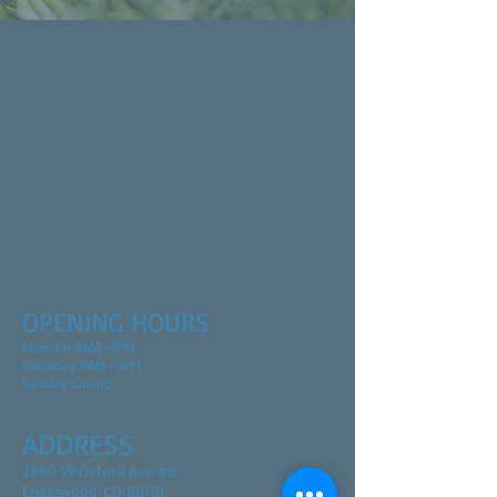
OPENING HOURS
Mon-Fri 8AM–5PM
Saturday 9AM–3PM
Sunday Closed
ADDRESS
2980 W Oxford Ave #B
Englewood, CO 80110