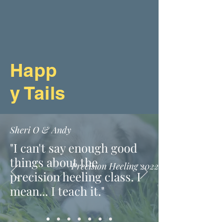
Happ
y Tails
Sheri O & Andy
"I can't say enough good
things about the
Precision Heeling 2022
precision heeling class. I
mean... I teach it."