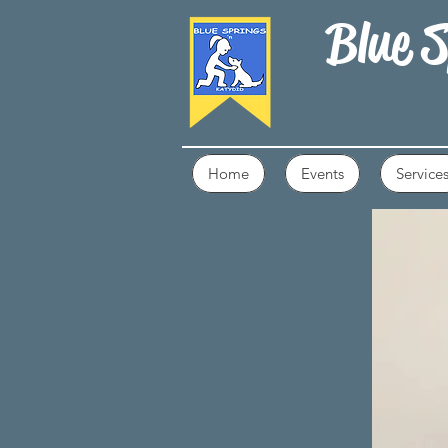
Blue S
Home
Events
Service