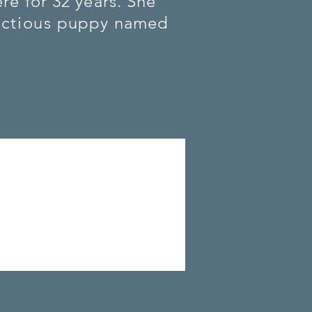
re for 32 years. She
ctious
puppy named