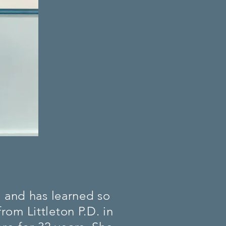
, and has learned so
rom Littleton P.D. in