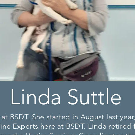
Linda Suttle
at BSDT. She started in August last year
ne Experts here at BSDT. Linda retired f