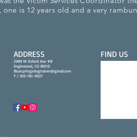
was the Victim Services
Coordinator
the
, one is 12 years old and a very
rambun
ADDRESS
FIND​ US
2980 W Oxford Ave #B
Englewood, CO 80110
Bluespringsdogtrainer@gmail.com
T / 303-781-9027