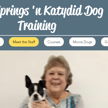
prings 'n Katydid Dog
Training
s
Meet the Staff
Courses
Movie Dogs
Ga