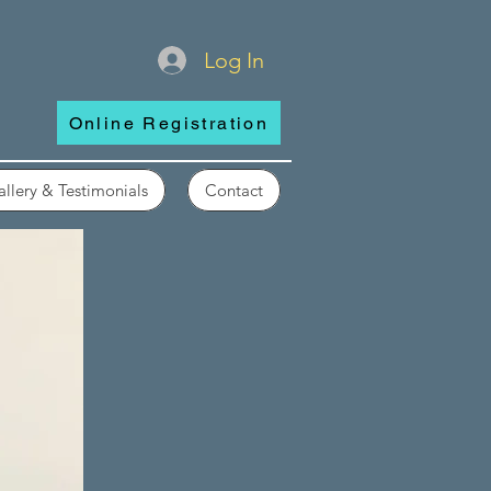
Log In
Online Registration
llery & Testimonials
Contact