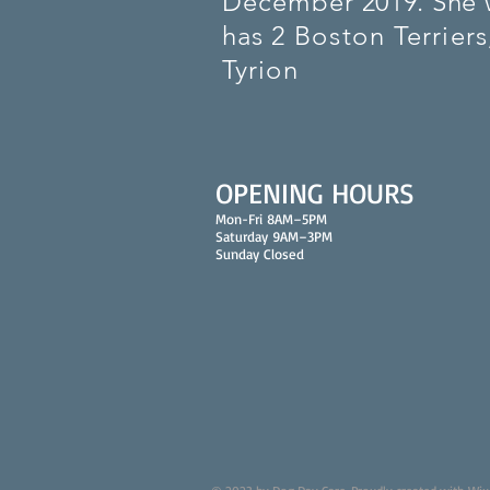
December
2019. She 
has 2
Boston
Terriers
Tyrion
OPENING HOURS
Mon-Fri 8AM–5PM
Saturday 9AM–3PM
Sunday Closed