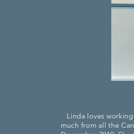
Linda loves working 
much from all the Cani