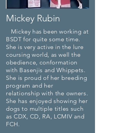
Mickey Rubin
Mickey has been working at
BSDT for quite some time.
She is very active in the lure
coursing world, as well the
obedience, conformation
with Basenjis and Whippets.
She is proud of her breeding
program and her
relationship
with the owners.
She has enjoyed showing her
dogs to multiple titles such
as CDX, CD, RA, LCMIV and
FCH.