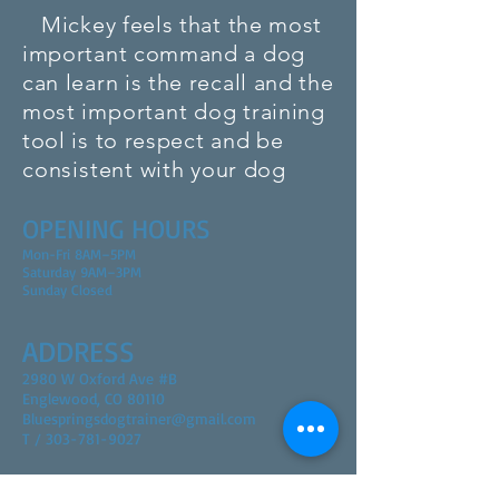
Mickey feels that the most
important command a dog
can learn is the recall and the
most
important
dog training
tool is to respect and be
consistent
with your dog
OPENING HOURS
Mon-Fri 8AM–5PM
Saturday 9AM–3PM
Sunday Closed
ADDRESS
2980 W Oxford Ave #B
Englewood, CO 80110
Bluespringsdogtrainer@gmail.com
T / 303-781-9027
FIND​ US