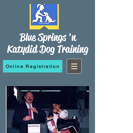
Blue Springs 'n
Katydid Dog Training
Online Registration