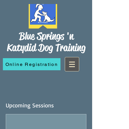
Blue Springs 'n
Katydid Dog Training
Online Registration
Upcoming Sessions