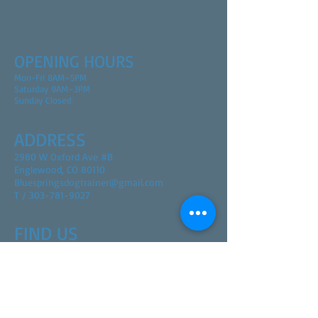
OPENING HOURS
Mon-Fri 8AM–5PM
Saturday 9AM–3PM
Sunday Closed
ADDRESS
2980 W Oxford Ave #B
Englewood, CO 80110
Bluespringsdogtrainer@gmail.com
T / 303-781-9027
FIND​ US