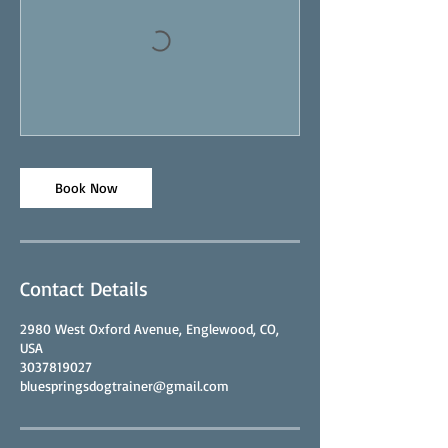
Book Now
Contact Details
2980 West Oxford Avenue, Englewood, CO,
USA
3037819027
bluespringsdogtrainer@gmail.com