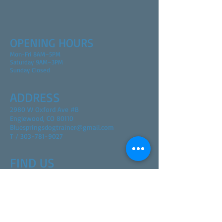
OPENING HOURS
Mon-Fri 8AM–5PM
Saturday 9AM–3PM
Sunday Closed
ADDRESS
2980 W Oxford Ave #B
Englewood, CO 80110
Bluespringsdogtrainer@gmail.com
T / 303-781-9027
FIND​ US