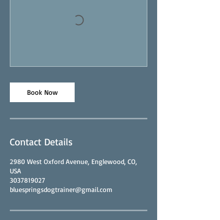
Book Now
Contact Details
2980 West Oxford Avenue, Englewood, CO,
USA
3037819027
bluespringsdogtrainer@gmail.com