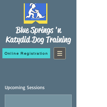
Blue Springs 'n
Katydid Dog Training
Online Registration
Upcoming Sessions