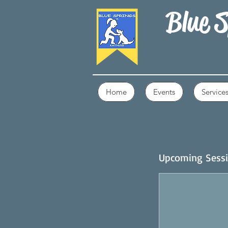
Blue S
Home
Events
Service
Upcoming Sess