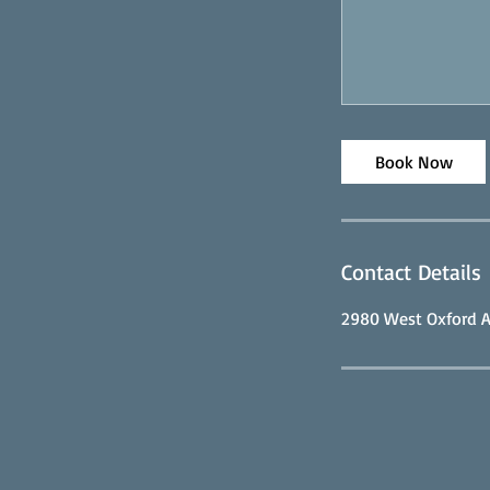
Book Now
Contact Details
2980 West Oxford A