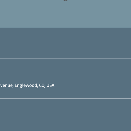
venue, Englewood, CO, USA