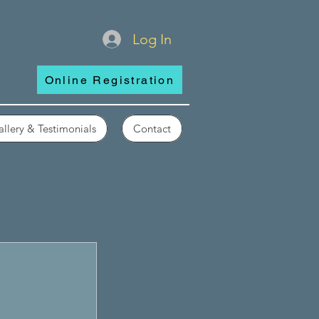
Log In
Online Registration
llery & Testimonials
Contact