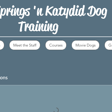
prings 'n Katydid Dog
Training
s
Meet the Staff
Courses
Movie Dogs
Ga
ions