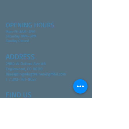
OPENING HOURS
Mon-Fri 8AM–5PM
Saturday 9AM–3PM
Sunday Closed
ADDRESS
2980 W Oxford Ave #B
Englewood, CO 80110
Bluespringsdogtrainer@gmail.com
T / 303-781-9027
FIND​ US