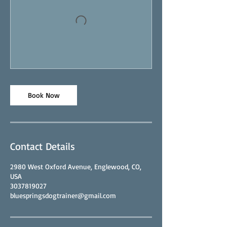
Book Now
Contact Details
2980 West Oxford Avenue, Englewood, CO,
USA
3037819027
bluespringsdogtrainer@gmail.com