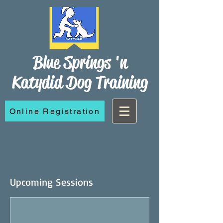
Blue Springs 'n
Katydid Dog Training
Online Registration
Upcoming Sessions