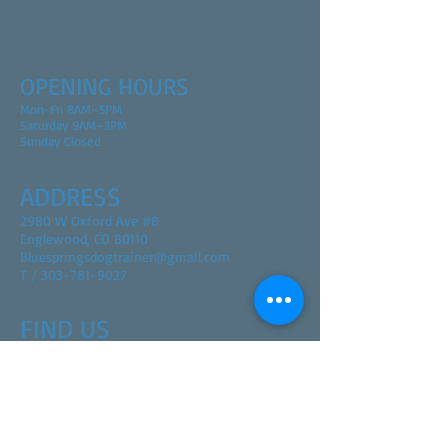
OPENING HOURS
Mon-Fri 8AM–5PM
Saturday 9AM–3PM
Sunday Closed
ADDRESS
2980 W Oxford Ave #B
Englewood, CO 80110
Bluespringsdogtrainer@gmail.com
T / 303-781-9027
FIND​ US