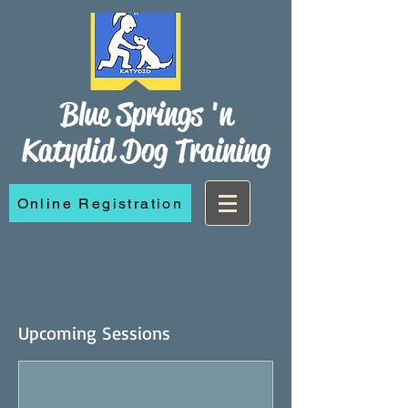
Blue Springs 'n
Katydid Dog Training
Online Registration
Upcoming Sessions