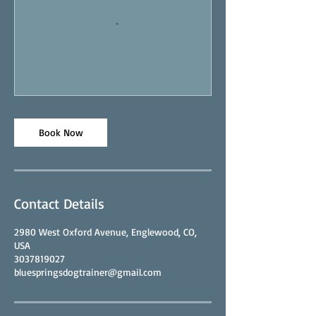
Book Now
Contact Details
2980 West Oxford Avenue, Englewood, CO,
USA
3037819027
bluespringsdogtrainer@gmail.com