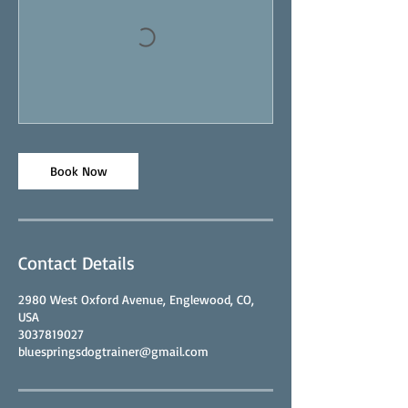
Book Now
Contact Details
2980 West Oxford Avenue, Englewood, CO,
USA
3037819027
bluespringsdogtrainer@gmail.com