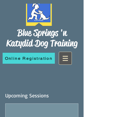
Blue Springs 'n
Katydid Dog Training
Online Registration
Upcoming Sessions