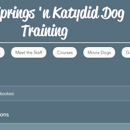
prings 'n Katydid Dog
Training
s
Meet the Staff
Courses
Movie Dogs
Ga
y booked.
ions