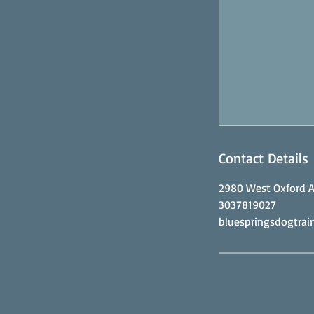
Contact Details
2980 West Oxford A
3037819027
bluespringsdogtra