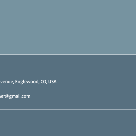
venue, Englewood, CO, USA
iner@gmail.com