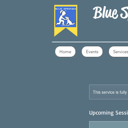
Blue S
Home
Events
Service
This service is full
Upcoming Sess