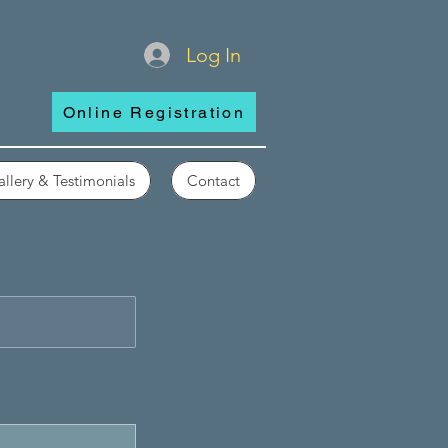
Log In
Online Registration
llery & Testimonials
Contact